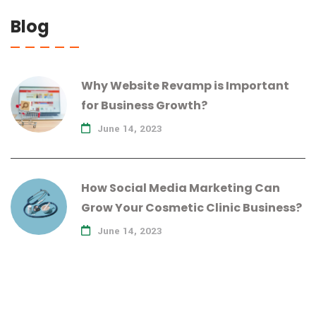
Blog
Why Website Revamp is Important
for Business Growth?
June 14, 2023
How Social Media Marketing Can
Grow Your Cosmetic Clinic Business?
June 14, 2023