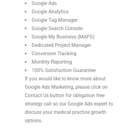
Google Ads
Google Analytics
Google Tag Manager
Google Search Console
Google My Business (MAPS)
Dedicated Project Manager
Conversion Tracking
Monthly Reporting
100% Satisfaction Guarantee
If you would like to know more about
Google Ads Marketing, please click on
Contact Us button for obligation free
strategy call so our Google Ads expert to
discuss your medical practice growth
options.