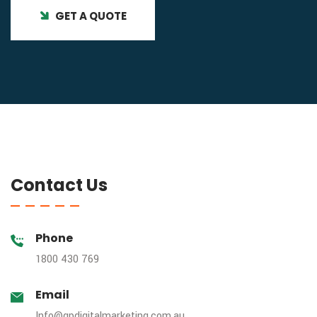
GET A QUOTE
Contact Us
Phone
1800 430 769
Email
Info@gpdigitalmarketing.com.au