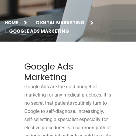
HOME
DIGITAL MARKETING
GOOGLE ADS MARKETING
Google Ads
Marketing
Google Ads are the gold nugget of
marketing for any medical practices.
It is
no secret that patients routinely turn to
Google to self-diagnose. Increasingly,
self-selecting a specialist especially for
elective procedures is a common path of
actions potential patients would take. As