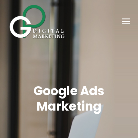
Google Ads
Marketing