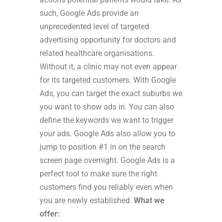
such, Google Ads provide an
unprecedented level of targeted
advertising opportunity for doctors and
related healthcare organisations.
Without it, a clinic may not even appear
for its targeted customers.
With Google
Ads, you can target the exact suburbs we
you want to show ads in. You can also
define the keywords we want to trigger
your ads. Google Ads also allow you to
jump to position #1 in on the search
screen page overnight. Google Ads is a
perfect tool to make sure the right
customers find you reliably even when
you are newly established.
What we
offer: