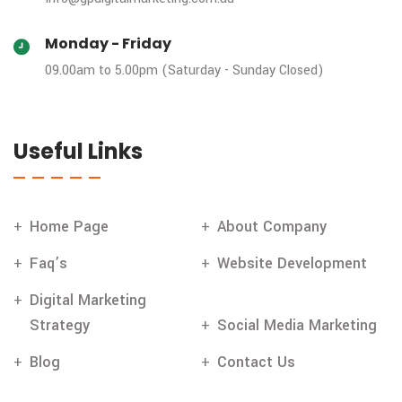
Monday - Friday
09.00am to 5.00pm (Saturday - Sunday Closed)
Useful Links
Home Page
About Company
Faq’s
Website Development
Digital Marketing
Strategy
Social Media Marketing
Blog
Contact Us