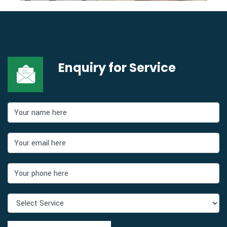
Enquiry for
Service