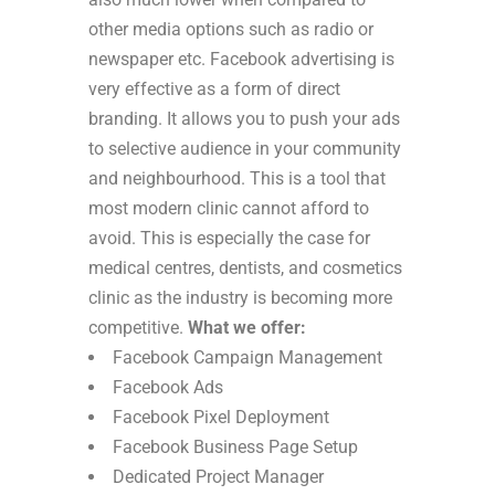
other media options such as radio or
newspaper etc.
Facebook advertising is
very effective as a form of direct
branding. It allows you to push your ads
to selective audience in your community
and neighbourhood. This is a tool that
most modern clinic cannot afford to
avoid. This is especially the case for
medical centres, dentists, and cosmetics
clinic as the industry is becoming more
competitive.
What we offer:
Facebook Campaign Management
Facebook Ads
Facebook Pixel Deployment
Facebook Business Page Setup
Dedicated Project Manager