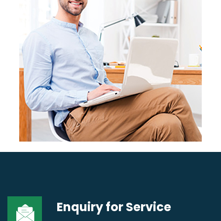
Enquiry for
Service