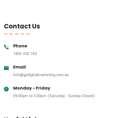
Contact Us
Phone
1800 430 769
Email
Info@gpdigitalmarketing.com.au
Monday - Friday
09.00am to 5.00pm (Saturday - Sunday Closed)