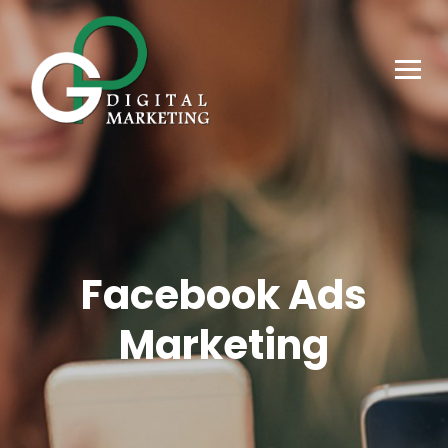
Facebook Ads
Marketing