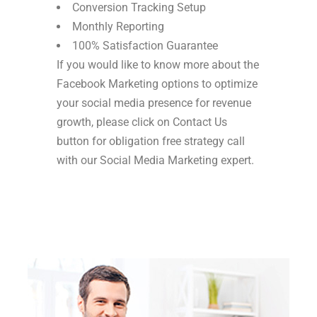
Conversion Tracking Setup
Monthly Reporting
100% Satisfaction Guarantee
If you would like to know more about the
Facebook Marketing options to optimize
your social media presence for revenue
growth, please click on Contact Us
button for obligation free strategy call
with our Social Media Marketing expert.