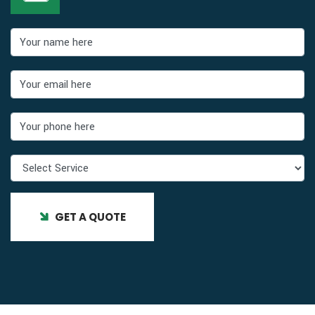
GET A QUOTE