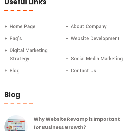
Useful Links
Home Page
About Company
Faq’s
Website Development
Digital Marketing
Strategy
Social Media Marketing
Blog
Contact Us
Blog
Why Website Revamp is Important
for Business Growth?