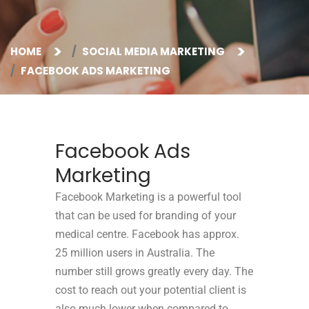
HOME
SOCIAL MEDIA MARKETING
FACEBOOK ADS MARKETING
Facebook Ads
Marketing
Facebook Marketing is a powerful tool
that can be used for branding of your
medical centre.
Facebook has approx.
25 million users in Australia. The
number still grows greatly every day. The
cost to reach out your potential client is
also much lower when compared to