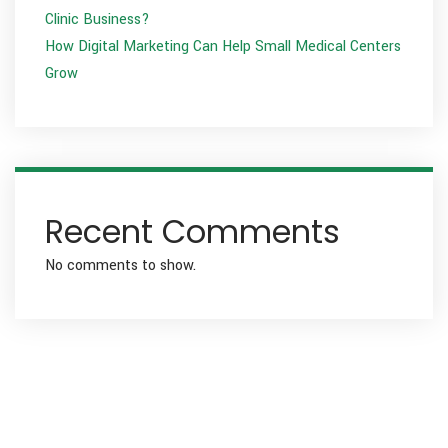
Clinic Business?
How Digital Marketing Can Help Small Medical Centers
Grow
Recent Comments
No comments to show.