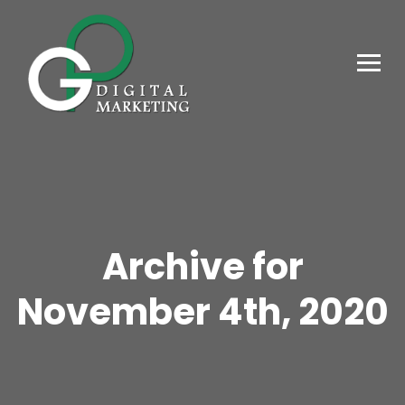
Archive for
November 4th, 2020