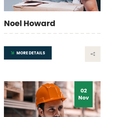
Noel Howard
MORE DETAILS
02
Nov