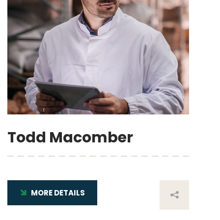
Todd Macomber
MORE DETAILS