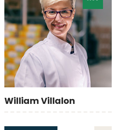
William Villalon