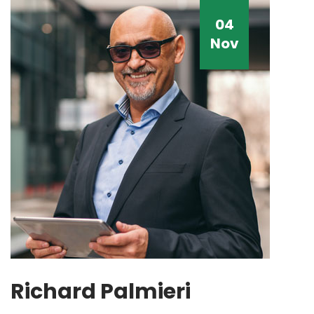
04
Nov
Richard Palmieri