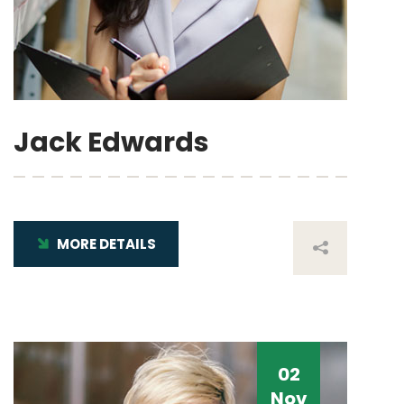
Jack Edwards
MORE DETAILS
02
Nov