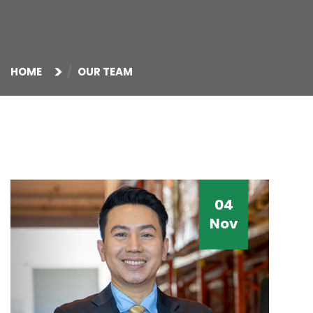
HOME
OUR TEAM
04
Nov