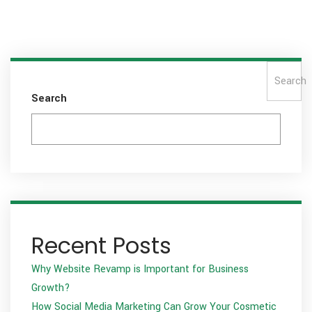
Search
Search
Recent Posts
Why Website Revamp is Important for Business
Growth?
How Social Media Marketing Can Grow Your Cosmetic