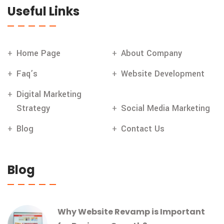
Useful Links
Home Page
About Company
Faq’s
Website Development
Digital Marketing
Strategy
Social Media Marketing
Blog
Contact Us
Blog
Why Website Revamp is Important