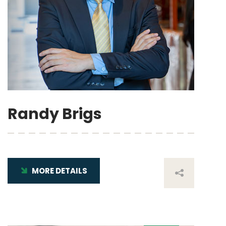
Randy Brigs
MORE DETAILS