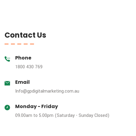
Contact Us
Phone
1800 430 769
Email
Info@gpdigitalmarketing.com.au
Monday - Friday
09.00am to 5.00pm (Saturday - Sunday Closed)