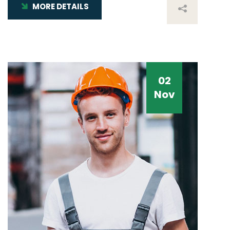
MORE DETAILS
02
Nov