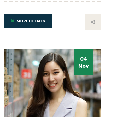
MORE DETAILS
04
Nov