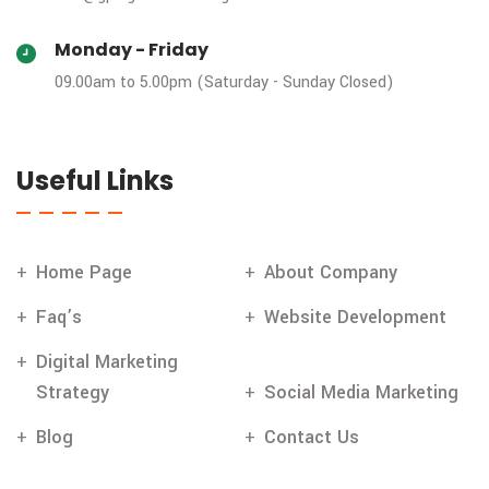
Monday - Friday
09.00am to 5.00pm (Saturday - Sunday Closed)
Useful Links
Home Page
About Company
Faq’s
Website Development
Digital Marketing
Strategy
Social Media Marketing
Blog
Contact Us