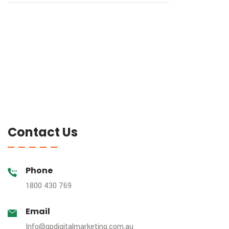
Contact Us
Phone
1800 430 769
Email
Info@gpdigitalmarketing.com.au