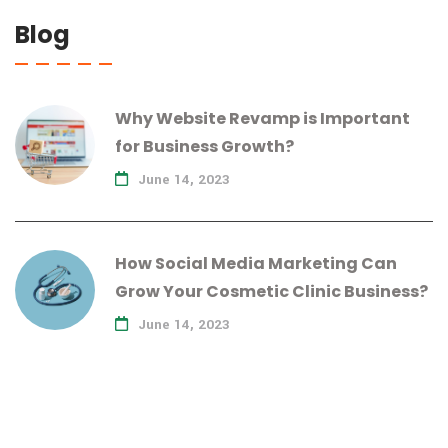
Blog
Why Website Revamp is Important
for Business Growth?
June 14, 2023
How Social Media Marketing Can
Grow Your Cosmetic Clinic Business?
June 14, 2023