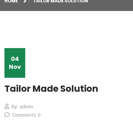
HOME
TAILOR MADE SOLUTION
04
Nov
Tailor Made Solution
By: admin
Comments 0