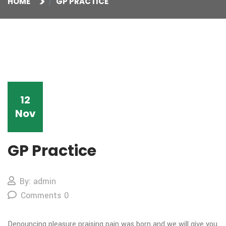
HOME
GP PRACTICE
12
Nov
GP Practice
By: admin
Comments 0
Denouncing pleasure praising
pain was born and we will give you