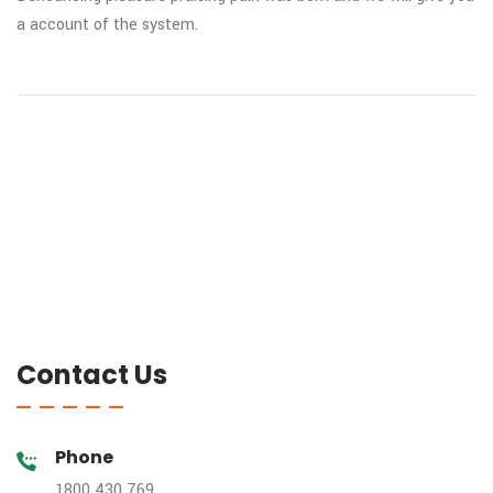
a
account of the system.
Contact Us
Phone
1800 430 769