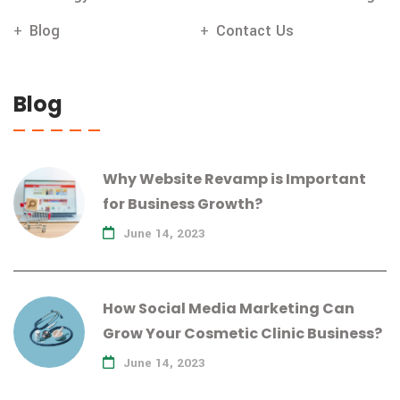
Blog
Contact Us
Blog
Why Website Revamp is Important
for Business Growth?
June 14, 2023
How Social Media Marketing Can
Grow Your Cosmetic Clinic Business?
June 14, 2023