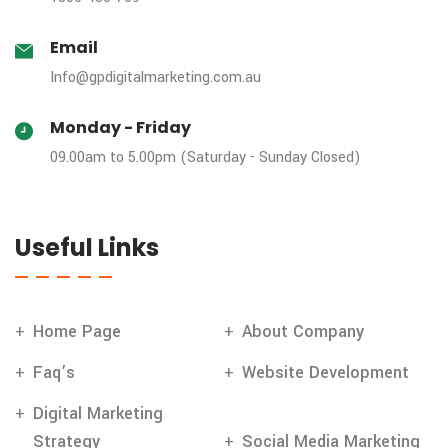
Email
Info@gpdigitalmarketing.com.au
Monday - Friday
09.00am to 5.00pm (Saturday - Sunday Closed)
Useful Links
Home Page
About Company
Faq’s
Website Development
Digital Marketing
Strategy
Social Media Marketing