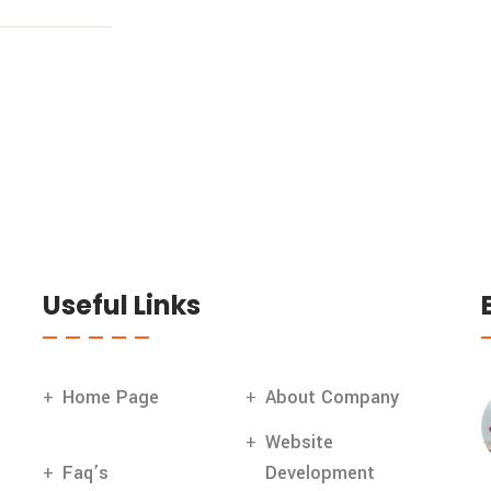
Useful Links
Home Page
About Company
Website
Faq’s
Development