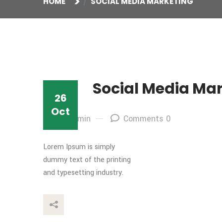
HOME
SOCIAL MEDIA MARKETING
Social Media Ma
26
Oct
By: admin
Comments 0
Lorem Ipsum is simply
dummy text of the printing
and typesetting industry.
This Post