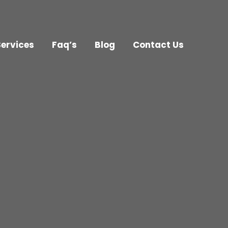
Services
Faq’s
Blog
Contact Us