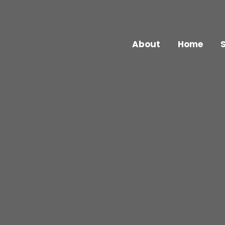
About
Home