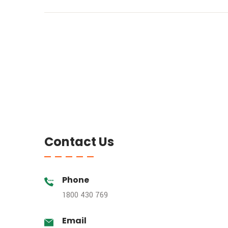
Contact Us
Phone
1800 430 769
Email