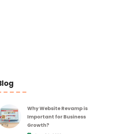
Blog
Why Website Revamp is
Important for Business
Growth?